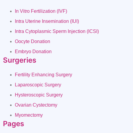
In Vitro Fertilization (IVF)
Intra Uterine Insemination (IUI)
Intra Cytoplasmic Sperm Injection (ICSI)
Oocyte Donation
Embryo Donation
Surgeries
Fertility Enhancing Surgery
Laparoscopic Surgery
Hysteroscopic Surgery
Ovarian Cystectomy
Myomectomy
Pages