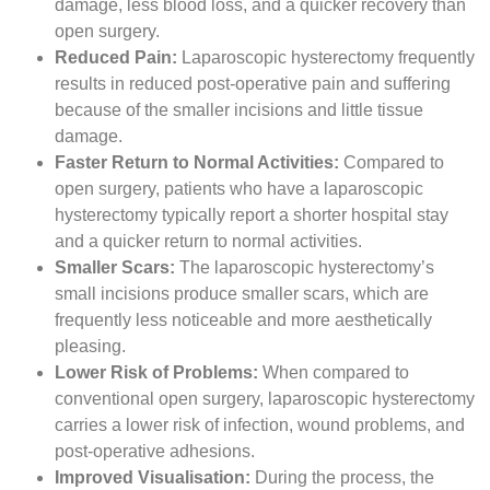
damage, less blood loss, and a quicker recovery than
open surgery.
Reduced Pain:
Laparoscopic hysterectomy frequently
results in reduced post-operative pain and suffering
because of the smaller incisions and little tissue
damage.
Faster Return to Normal Activities:
Compared to
open surgery, patients who have a laparoscopic
hysterectomy typically report a shorter hospital stay
and a quicker return to normal activities.
Smaller Scars:
The laparoscopic hysterectomy’s
small incisions produce smaller scars, which are
frequently less noticeable and more aesthetically
pleasing.
Lower Risk of Problems:
When compared to
conventional open surgery, laparoscopic hysterectomy
carries a lower risk of infection, wound problems, and
post-operative adhesions.
Improved Visualisation:
During the process, the