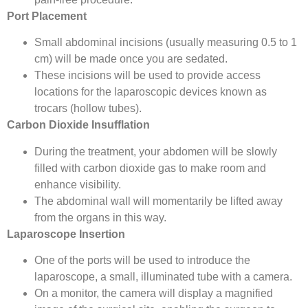
Port Placement
Small abdominal incisions (usually measuring 0.5 to 1
cm) will be made once you are sedated.
These incisions will be used to provide access
locations for the laparoscopic devices known as
trocars (hollow tubes).
Carbon Dioxide Insufflation
During the treatment, your abdomen will be slowly
filled with carbon dioxide gas to make room and
enhance visibility.
The abdominal wall will momentarily be lifted away
from the organs in this way.
Laparoscope Insertion
One of the ports will be used to introduce the
laparoscope, a small, illuminated tube with a camera.
On a monitor, the camera will display a magnified