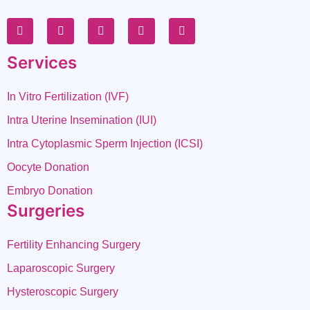
Services
In Vitro Fertilization (IVF)
Intra Uterine Insemination (IUI)
Intra Cytoplasmic Sperm Injection (ICSI)
Oocyte Donation
Embryo Donation
Surgeries
Fertility Enhancing Surgery
Laparoscopic Surgery
Hysteroscopic Surgery