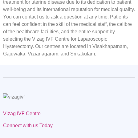
treatment for uterine disease due to its dedication to patient
well-being and its international reputation for medical quality.
You can contact us to ask a question at any time. Patients
can feel confident in the skill of the medical staff, the calibre
of the healthcare facilities, and the entire support by
selecting the Vizag IVF Centre for Laparoscopic
Hysterectomy. Our centres are located in Visakhapatnam,
Gajuwaka, Vizianagaram, and Srikakulam.
Vizag IVF Centre
Connect with us Today