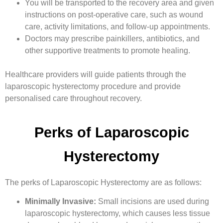
You will be transported to the recovery area and given
instructions on post-operative care, such as wound
care, activity limitations, and follow-up appointments.
Doctors may prescribe painkillers, antibiotics, and
other supportive treatments to promote healing.
Healthcare providers will guide patients through the
laparoscopic hysterectomy procedure and provide
personalised care throughout recovery.
Perks of Laparoscopic
Hysterectomy
The perks of Laparoscopic Hysterectomy are as follows:
Minimally Invasive:
Small incisions are used during
laparoscopic hysterectomy, which causes less tissue