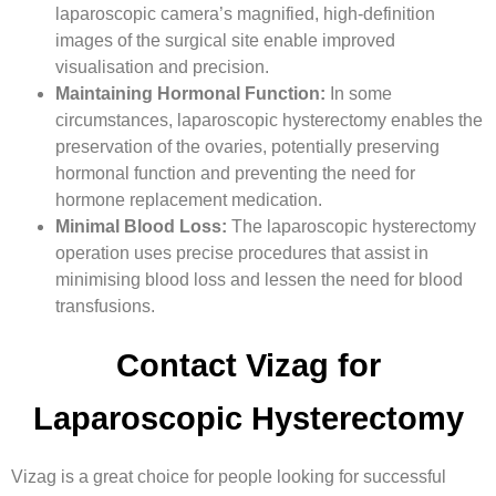
laparoscopic camera’s magnified, high-definition
images of the surgical site enable improved
visualisation and precision.
Maintaining Hormonal Function:
In some
circumstances, laparoscopic hysterectomy enables the
preservation of the ovaries, potentially preserving
hormonal function and preventing the need for
hormone replacement medication.
Minimal Blood Loss:
The laparoscopic hysterectomy
operation uses precise procedures that assist in
minimising blood loss and lessen the need for blood
transfusions.
Contact Vizag for
Laparoscopic Hysterectomy
Vizag is a great choice for people looking for successful