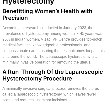
Hysterectomy
Benefitting Women’s Health with
Precision
According to research conducted in January 2023, the
prevalence of hysterectomy among women >=45 years was
95% in Indian women. Vizag IVF Centre provides top-notch
medical facilities, knowledgeable professionals, and
compassionate care, ensuring the best outcomes for patients
all around the world. The laparoscopic hysterectomy is a
minimally invasive operation for removing the uterus.
A Run-Through Of the Laparoscopic
Hysterectomy Procedure
A minimally invasive surgical process removes the uterus
called a laparoscopic hysterectomy, which leaves fewer
scars and requires just minor incisions.