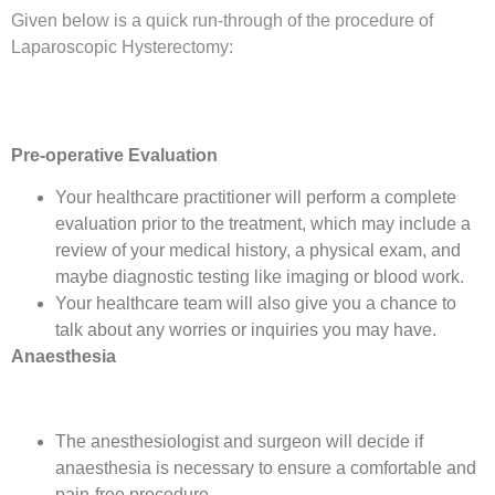
Given below is a quick run-through of the procedure of
Laparoscopic Hysterectomy:
Pre-operative Evaluation
Your healthcare practitioner will perform a complete
evaluation prior to the treatment, which may include a
review of your medical history, a physical exam, and
maybe diagnostic testing like imaging or blood work.
Your healthcare team will also give you a chance to
talk about any worries or inquiries you may have.
Anaesthesia
The anesthesiologist and surgeon will decide if
anaesthesia is necessary to ensure a comfortable and
pain-free procedure.