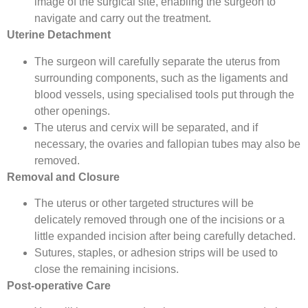
image of the surgical site, enabling the surgeon to
navigate and carry out the treatment.
Uterine Detachment
The surgeon will carefully separate the uterus from
surrounding components, such as the ligaments and
blood vessels, using specialised tools put through the
other openings.
The uterus and cervix will be separated, and if
necessary, the ovaries and fallopian tubes may also be
removed.
Removal and Closure
The uterus or other targeted structures will be
delicately removed through one of the incisions or a
little expanded incision after being carefully detached.
Sutures, staples, or adhesion strips will be used to
close the remaining incisions.
Post-operative Care