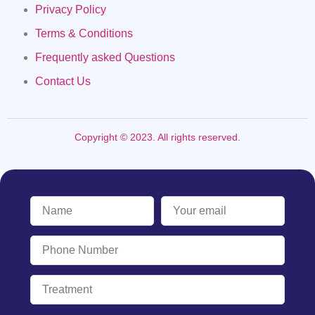
Privacy Policy
Terms & Conditions
Frequently asked Questions
Contact Us
Copyright © 2023. All rights reserved.