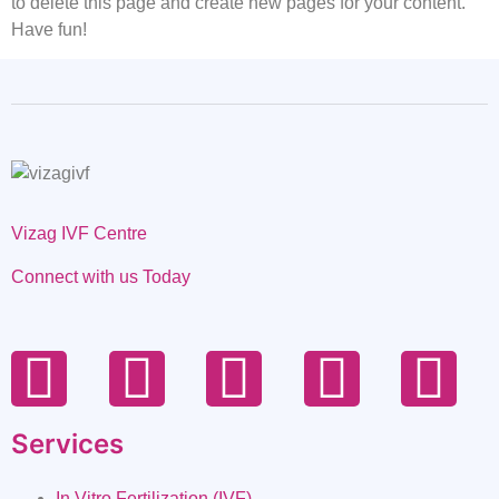
to delete this page and create new pages for your content.
Have fun!
Vizag IVF Centre
Connect with us Today
Services
In Vitro Fertilization (IVF)