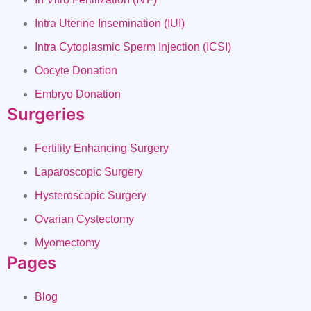
Intra Uterine Insemination (IUI)
Intra Cytoplasmic Sperm Injection (ICSI)
Oocyte Donation
Embryo Donation
Surgeries
Fertility Enhancing Surgery
Laparoscopic Surgery
Hysteroscopic Surgery
Ovarian Cystectomy
Myomectomy
Pages
Blog