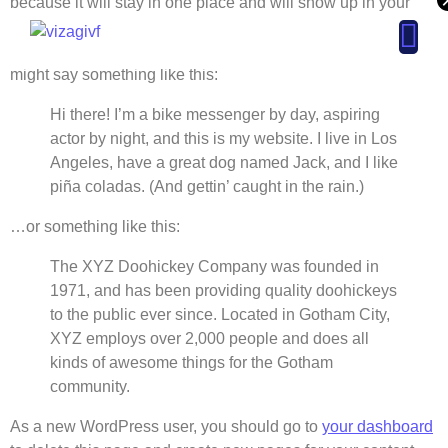
because it will stay in one place and will show up in your
site navigation (in most themes). Most people start with an
About page that introduces them to potential site visitors. It
might say something like this:
ut
Contact
Hi there! I’m a bike messenger by day, aspiring
Us
actor by night, and this is my website. I live in Los
Angeles, have a great dog named Jack, and I like
piña coladas. (And gettin’ caught in the rain.)
…or something like this:
The XYZ Doohickey Company was founded in
1971, and has been providing quality doohickeys
to the public ever since. Located in Gotham City,
XYZ employs over 2,000 people and does all
kinds of awesome things for the Gotham
community.
As a new WordPress user, you should go to
your dashboard